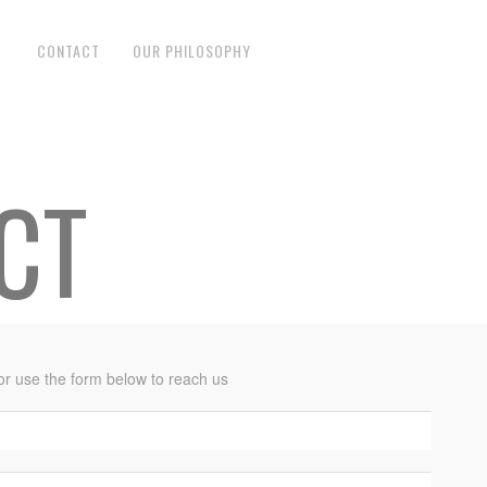
CONTACT
OUR PHILOSOPHY
CT
 or use the form below to reach us