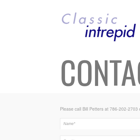
CONTA
Please call Bill Petters at 786-202-2703