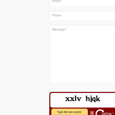
Type the two words: